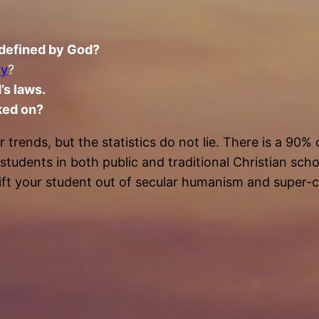
 defined by God?
oy
?
’s laws.
ked on?
rends, but the statistics do not lie. There is a 90% c
 students in both public and traditional Christian sc
ift your student out of secular humanism and super-ch