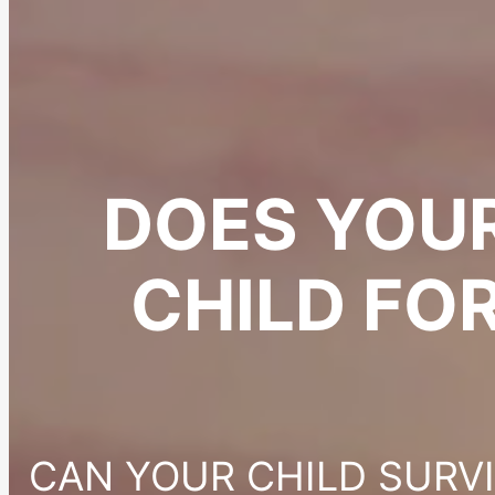
DOES YOU
CHILD FO
CAN YOUR CHILD SURV