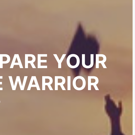
PARE YOUR
E WARRIOR
?