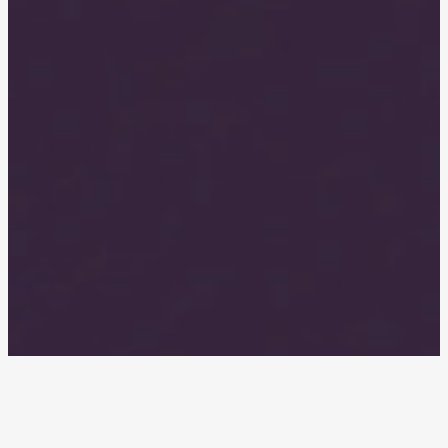
Have you thought about pulling them
out, but can’t afford the $5,000+ private