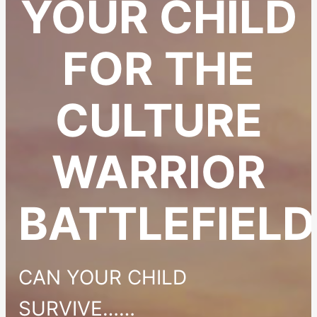
YOUR CHILD
FOR THE
CULTURE
WARRIOR
BATTLEFIELD
CAN YOUR CHILD
SURVIVE……