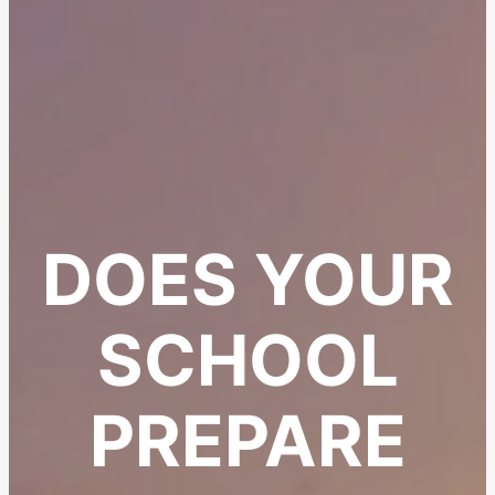
DOES YOUR
SCHOOL
PREPARE