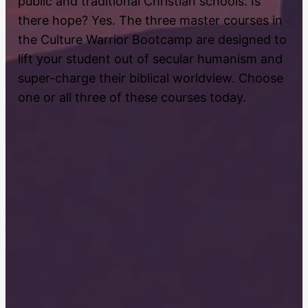
public and traditional Christian schools. Is
there hope? Yes. The three master courses in
the Culture Warrior Bootcamp are designed to
lift your student out of secular humanism and
super-charge their biblical worldview. Choose
one or all three of these courses today.