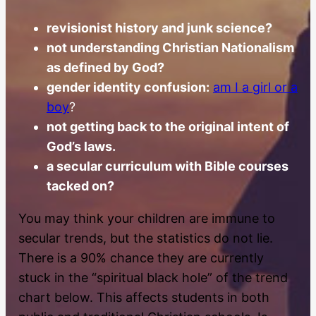
revisionist history and junk science?
not understanding Christian Nationalism
as defined by God?
gender identity confusion:
am I a girl or a
boy
?
not getting back to the original intent of
God’s laws.
a secular curriculum with Bible courses
tacked on?
You may think your children are immune to
secular trends, but the statistics do not lie.
There is a 90% chance they are currently
stuck in the “spiritual black hole” of the trend
chart below. This affects students in both