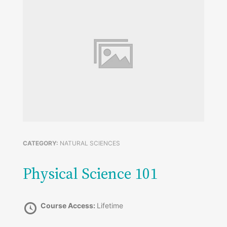
CATEGORY:
NATURAL SCIENCES
Physical Science 101
Course Access:
Lifetime