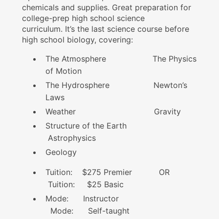
chemicals and supplies. Great preparation for
college-prep high school science
curriculum. It’s the last science course before
high school biology, covering:
The Atmosphere The Physics
of Motion
The Hydrosphere Newton’s
Laws
Weather Gravity
Structure of the Earth
Astrophysics
Geology
Tuition: $275 Premier OR
Tuition: $25 Basic
Mode: Instructor
Mode: Self-taught