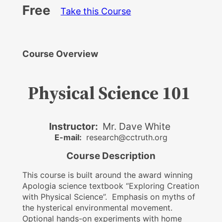
Free
Take this Course
Course Overview
Physical Science 101
Instructor:
Mr. Dave White
E-mail:
research@cctruth.org
Course Description
This course is built around the award winning
Apologia science textbook “Exploring Creation
with Physical Science”. Emphasis on myths of
the hysterical environmental movement.
Optional hands-on experiments with home