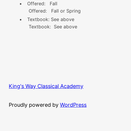
Offered: Fall
Offered: Fall or Spring
Textbook: See above
Textbook: See above
King's Way Classical Academy
Proudly powered by
WordPress