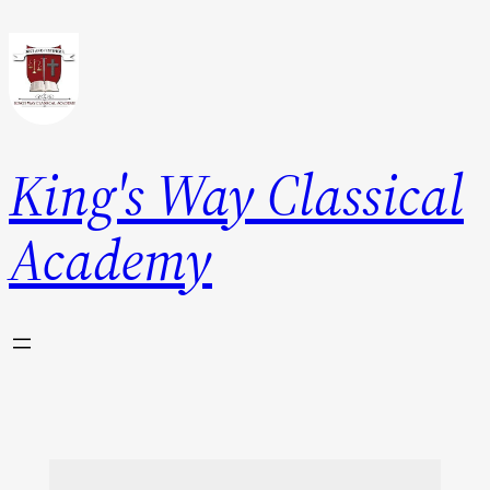
King's Way Classical
Academy