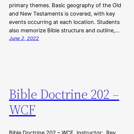
primary themes. Basic geography of the Old
and New Testaments is covered, with key
events occurring at each location. Students
also memorize Bible structure and outline,…
June 2, 2022
Bible Doctrine 202 –
WCF
Bible Doctrine 202 – WCF Instructor: Rev.