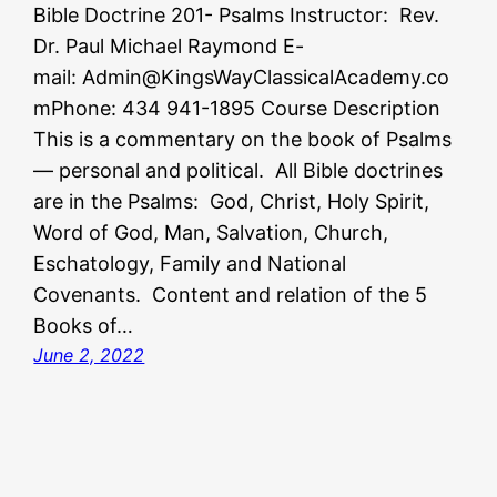
Bible Doctrine 201- Psalms Instructor: Rev.
Dr. Paul Michael Raymond E-
mail: Admin@KingsWayClassicalAcademy.co
mPhone: 434 941-1895 Course Description
This is a commentary on the book of Psalms
— personal and political. All Bible doctrines
are in the Psalms: God, Christ, Holy Spirit,
Word of God, Man, Salvation, Church,
Eschatology, Family and National
Covenants. Content and relation of the 5
Books of…
June 2, 2022