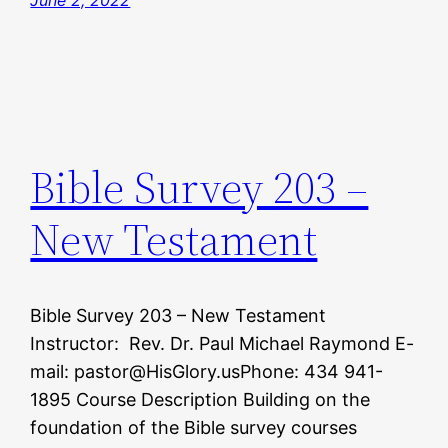
June 2, 2022
Bible Survey 203 –
New Testament
Bible Survey 203 – New Testament
Instructor: Rev. Dr. Paul Michael Raymond E-
mail: pastor@HisGlory.usPhone: 434 941-
1895 Course Description Building on the
foundation of the Bible survey courses