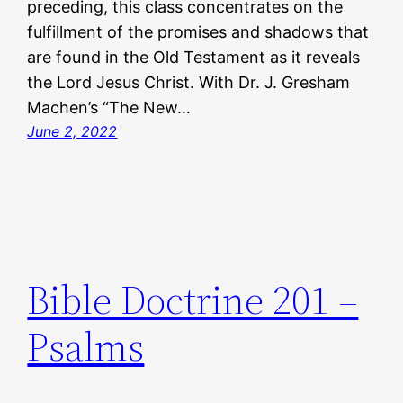
preceding, this class concentrates on the
fulfillment of the promises and shadows that
are found in the Old Testament as it reveals
the Lord Jesus Christ. With Dr. J. Gresham
Machen’s “The New…
June 2, 2022
Bible Doctrine 201 –
Psalms