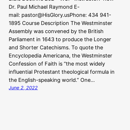
Dr. Paul Michael Raymond E-
mail: pastor@HisGlory.usPhone: 434 941-
1895 Course Description The Westminster
Assembly was convened by the British
Parliament in 1643 to produce the Longer
and Shorter Catechisms. To quote the
Encyclopedia Americana, the Westminster
Confession of Faith is “the most widely
influential Protestant theological formula in
the English-speaking world.” One…
June 2, 2022