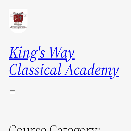
Skip
to
content
King's Way
Classical Academy
Course Category: