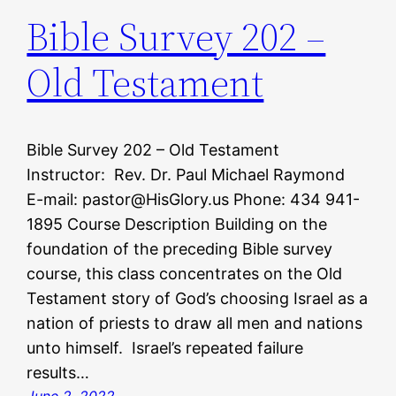
Bible Survey 202 –
Old Testament
Bible Survey 202 – Old Testament
Instructor: Rev. Dr. Paul Michael Raymond
E-mail: pastor@HisGlory.us Phone: 434 941-
1895 Course Description Building on the
foundation of the preceding Bible survey
course, this class concentrates on the Old
Testament story of God’s choosing Israel as a
nation of priests to draw all men and nations
unto himself. Israel’s repeated failure
results…