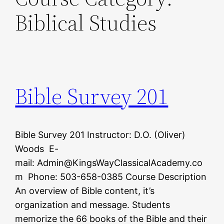
Biblical Studies
Bible Survey 201
Bible Survey 201 Instructor: D.O. (Oliver)
Woods E-
mail: Admin@KingsWayClassicalAcademy.co
m Phone: 503-658-0385 Course Description
An overview of Bible content, it’s
organization and message. Students
memorize the 66 books of the Bible and their