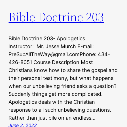
Bible Doctrine 203
Bible Doctrine 203- Apologetics
Instructor: Mr. Jesse Murch E-mail:
PreSupAllTheWay@gmail.comPhone: 434-
426-8051 Course Description Most
Christians know how to share the gospel and
their personal testimony, but what happens
when our unbelieving friend asks a question?
Suddenly things get more complicated.
Apologetics deals with the Christian
response to all such unbelieving questions.
Rather than just pile on an endless…
June 2, 2022